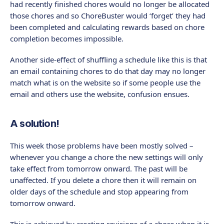
had recently finished chores would no longer be allocated
those chores and so ChoreBuster would ‘forget’ they had
been completed and calculating rewards based on chore
completion becomes impossible.
Another side-effect of shuffling a schedule like this is that
an email containing chores to do that day may no longer
match what is on the website so if some people use the
email and others use the website, confusion ensues.
A solution!
This week those problems have been mostly solved –
whenever you change a chore the new settings will only
take effect from tomorrow onward. The past will be
unaffected. If you delete a chore then it will remain on
older days of the schedule and stop appearing from
tomorrow onward.
This is achieved by creating revisions of a chore when it is