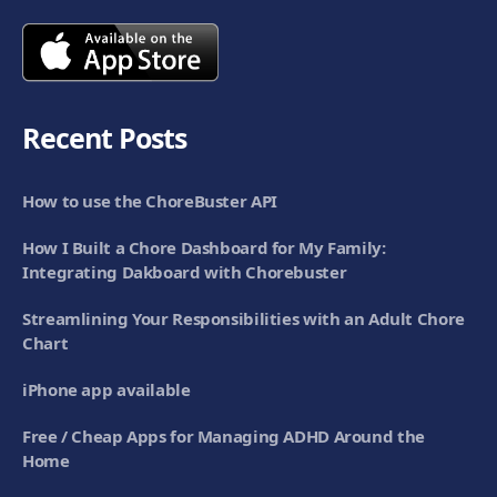
Recent Posts
How to use the ChoreBuster API
How I Built a Chore Dashboard for My Family:
Integrating Dakboard with Chorebuster
Streamlining Your Responsibilities with an Adult Chore
Chart
iPhone app available
Free / Cheap Apps for Managing ADHD Around the
Home