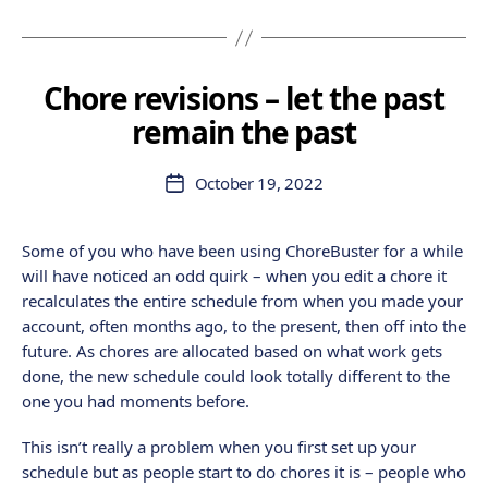
Chore revisions – let the past
remain the past
October 19, 2022
Post
date
Some of you who have been using ChoreBuster for a while
will have noticed an odd quirk – when you edit a chore it
recalculates the entire schedule from when you made your
account, often months ago, to the present, then off into the
future. As chores are allocated based on what work gets
done, the new schedule could look totally different to the
one you had moments before.
This isn’t really a problem when you first set up your
schedule but as people start to do chores it is – people who