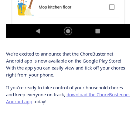
We’re excited to announce that the ChoreBuster.net
Android app is now available on the Google Play Store!
With the app you can easily view and tick off your chores
right from your phone.
If you’re ready to take control of your household chores
and keep everyone on track,
download the ChoreBuster.net
Android app
today!