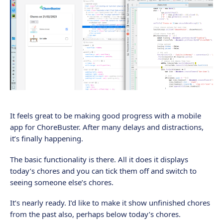
It feels great to be making good progress with a mobile
app for ChoreBuster. After many delays and distractions,
it’s finally happening.
The basic functionality is there. All it does it displays
today’s chores and you can tick them off and switch to
seeing someone else’s chores.
It’s nearly ready. I’d like to make it show unfinished chores
from the past also, perhaps below today’s chores.