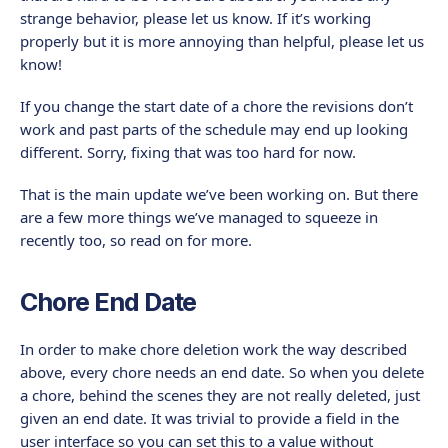
strange behavior, please let us know. If it’s working
properly but it is more annoying than helpful, please let us
know!
If you change the start date of a chore the revisions don’t
work and past parts of the schedule may end up looking
different. Sorry, fixing that was too hard for now.
That is the main update we’ve been working on. But there
are a few more things we’ve managed to squeeze in
recently too, so read on for more.
Chore End Date
In order to make chore deletion work the way described
above, every chore needs an end date. So when you delete
a chore, behind the scenes they are not really deleted, just
given an end date. It was trivial to provide a field in the
user interface so you can set this to a value without