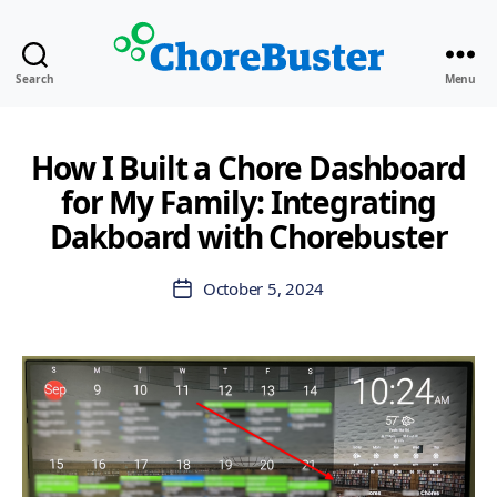
ChoreBuster
Search
Menu
How I Built a Chore Dashboard
for My Family: Integrating
Dakboard with Chorebuster
October 5, 2024
Post
date