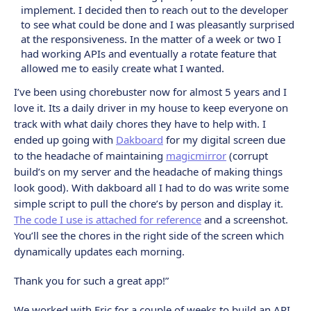
implement. I decided then to reach out to the developer
to see what could be done and I was pleasantly surprised
at the responsiveness. In the matter of a week or two I
had working APIs and eventually a rotate feature that
allowed me to easily create what I wanted.
I’ve been using chorebuster now for almost 5 years and I
love it. Its a daily driver in my house to keep everyone on
track with what daily chores they have to help with. I
ended up going with
Dakboard
for my digital screen due
to the headache of maintaining
magicmirror
(corrupt
build’s on my server and the headache of making things
look good). With dakboard all I had to do was write some
simple script to pull the chore’s by person and display it.
The code I use is attached for reference
and a screenshot.
You’ll see the chores in the right side of the screen which
dynamically updates each morning.
Thank you for such a great app!”
We worked with Eric for a couple of weeks to build an API