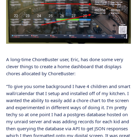
A long-time ChoreBuster user, Eric, has done some very
clever things to create a home dashboard that displays
chores allocated by ChoreBuster:
“To give you some background I have 4 children and smart
wall/calendar that I setup and installed off of my kitchen. I
wanted the ability to easily add a chore chart to the screen
and experimented in different ways of doing it. I’m pretty
techy so at one point I had a postgres database hosted on
my unraid server and was adding records for each kid and
then querying the database via API to get JSON responses
which I then formatted onto my digital screen. It was great