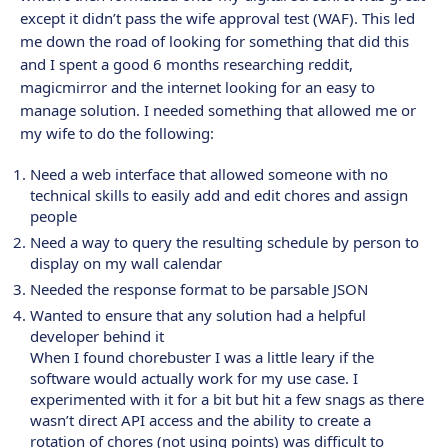
except it didn’t pass the wife approval test (WAF). This led
me down the road of looking for something that did this
and I spent a good 6 months researching reddit,
magicmirror and the internet looking for an easy to
manage solution. I needed something that allowed me or
my wife to do the following:
Need a web interface that allowed someone with no
technical skills to easily add and edit chores and assign
people
Need a way to query the resulting schedule by person to
display on my wall calendar
Needed the response format to be parsable JSON
Wanted to ensure that any solution had a helpful
developer behind it
When I found chorebuster I was a little leary if the
software would actually work for my use case. I
experimented with it for a bit but hit a few snags as there
wasn’t direct API access and the ability to create a
rotation of chores (not using points) was difficult to