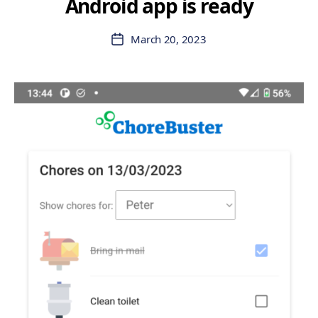
Android app is ready
March 20, 2023
Post
date