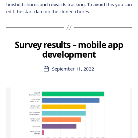
finished chores and rewards tracking. To avoid this you can
edit the start date on the cloned chores.
Survey results – mobile app
development
September 11, 2022
Post
date