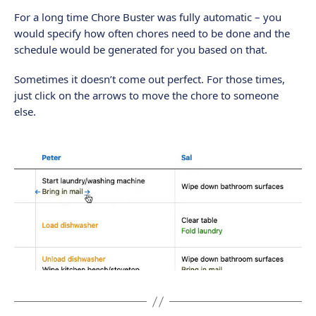
For a long time Chore Buster was fully automatic – you
would specify how often chores need to be done and the
schedule would be generated for you based on that.
Sometimes it doesn’t come out perfect. For those times,
just click on the arrows to move the chore to someone
else.