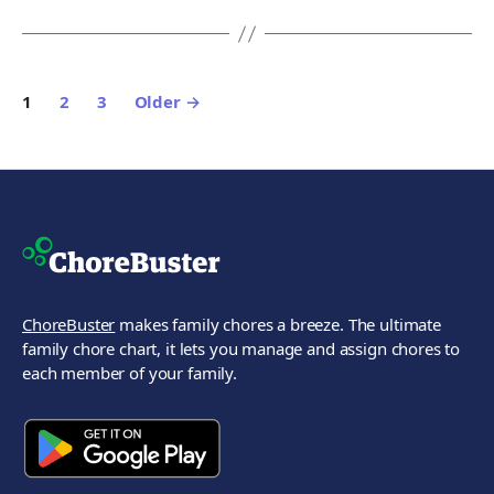
Posts
1
2
3
Older
→
pagination
ChoreBuster
makes family chores a breeze. The ultimate
family chore chart, it lets you manage and assign chores to
each member of your family.