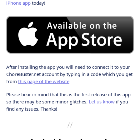
iPhone app
today!
After installing the app you will need to connect it to your
ChoreBuster.net account by typing in a code which you get
from
this page of the website
.
Please bear in mind that this is the first release of this app
so there may be some minor glitches.
Let us know
if you
find any issues. Thanks!