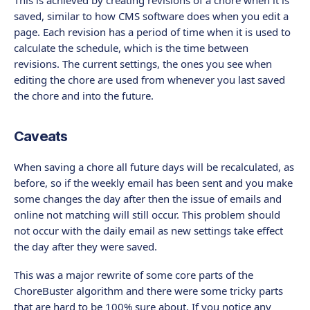
saved, similar to how CMS software does when you edit a
page. Each revision has a period of time when it is used to
calculate the schedule, which is the time between
revisions. The current settings, the ones you see when
editing the chore are used from whenever you last saved
the chore and into the future.
Caveats
When saving a chore all future days will be recalculated, as
before, so if the weekly email has been sent and you make
some changes the day after then the issue of emails and
online not matching will still occur. This problem should
not occur with the daily email as new settings take effect
the day after they were saved.
This was a major rewrite of some core parts of the
ChoreBuster algorithm and there were some tricky parts
that are hard to be 100% sure about. If you notice any