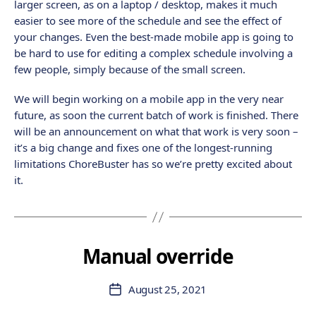
larger screen, as on a laptop / desktop, makes it much
easier to see more of the schedule and see the effect of
your changes. Even the best-made mobile app is going to
be hard to use for editing a complex schedule involving a
few people, simply because of the small screen.
We will begin working on a mobile app in the very near
future, as soon the current batch of work is finished. There
will be an announcement on what that work is very soon –
it’s a big change and fixes one of the longest-running
limitations ChoreBuster has so we’re pretty excited about
it.
Manual override
August 25, 2021
Post
date