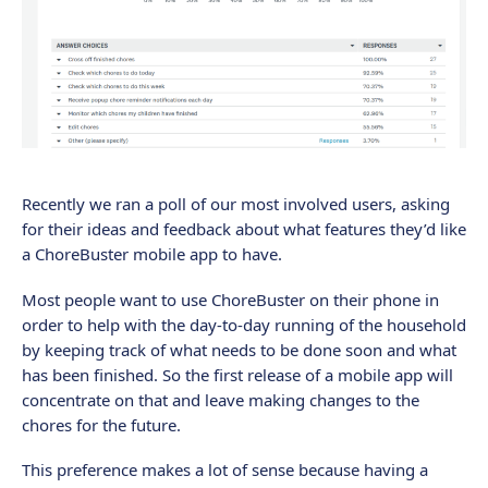
Recently we ran a poll of our most involved users, asking
for their ideas and feedback about what features they’d like
a ChoreBuster mobile app to have.
Most people want to use ChoreBuster on their phone in
order to help with the day-to-day running of the household
by keeping track of what needs to be done soon and what
has been finished. So the first release of a mobile app will
concentrate on that and leave making changes to the
chores for the future.
This preference makes a lot of sense because having a