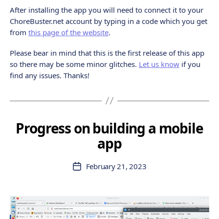
After installing the app you will need to connect it to your
ChoreBuster.net account by typing in a code which you get
from
this page of the website
.
Please bear in mind that this is the first release of this app
so there may be some minor glitches.
Let us know
if you
find any issues. Thanks!
Progress on building a mobile
app
February 21, 2023
Post
date