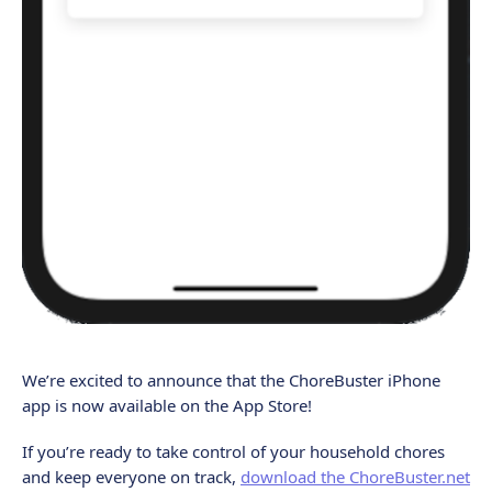
We’re excited to announce that the ChoreBuster iPhone
app is now available on the App Store!
If you’re ready to take control of your household chores
and keep everyone on track,
download the ChoreBuster.net