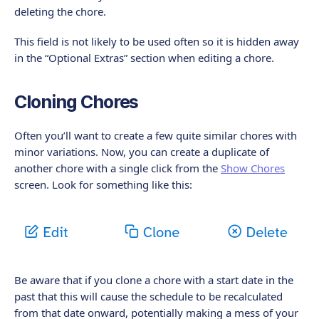
deleting the chore.
This field is not likely to be used often so it is hidden away
in the “Optional Extras” section when editing a chore.
Cloning Chores
Often you’ll want to create a few quite similar chores with
minor variations. Now, you can create a duplicate of
another chore with a single click from the
Show Chores
screen. Look for something like this:
Be aware that if you clone a chore with a start date in the
past that this will cause the schedule to be recalculated
from that date onward, potentially making a mess of your