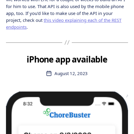
for him to use. That API is also used by the mobile phone
app, too. If you’d like to make use of the API in your
project, check out
this video explaining each of the REST
endpoints
.
iPhone app available
August 12, 2023
Post
date