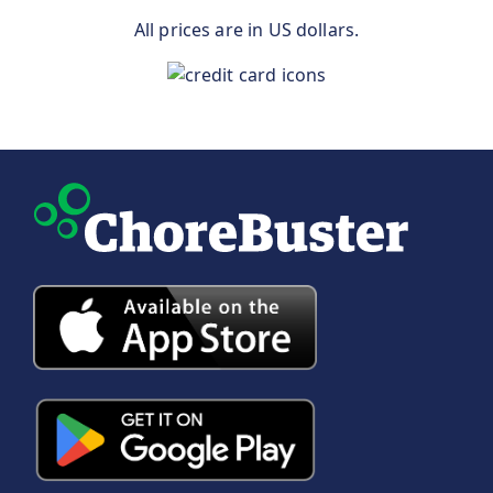
All prices are in US dollars.