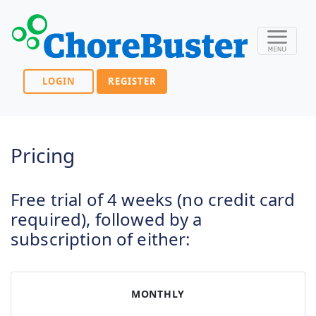
LOGIN
REGISTER
Pricing
Free trial of 4 weeks (no credit card
required), followed by a
subscription of either:
MONTHLY