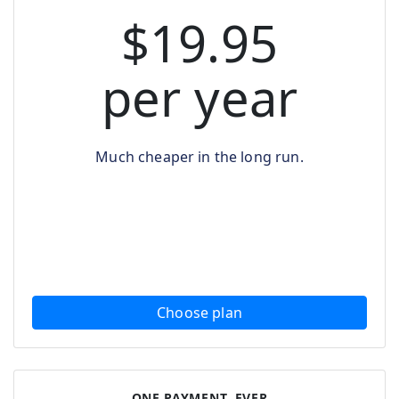
$19.95
per year
Much cheaper in the long run.
Choose plan
ONE PAYMENT, EVER