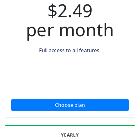
$2.49
per month
Full access to all features.
Choose plan
YEARLY