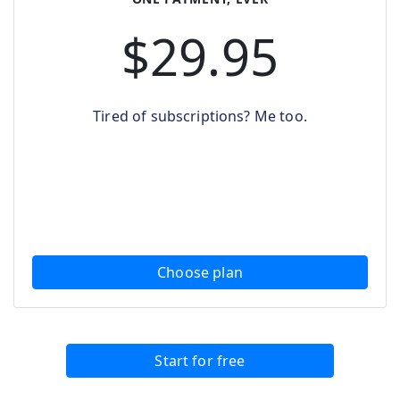
$29.95
Tired of subscriptions? Me too.
Choose plan
Start for free